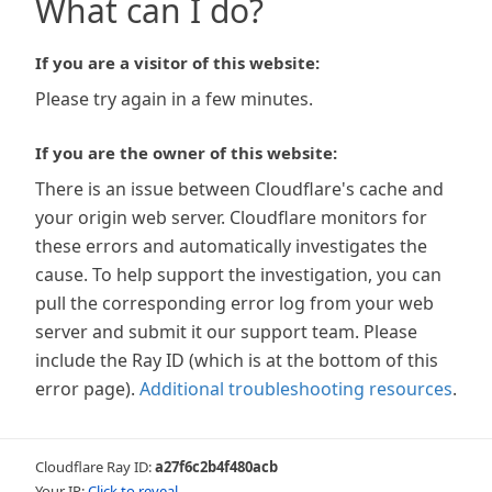
What can I do?
If you are a visitor of this website:
Please try again in a few minutes.
If you are the owner of this website:
There is an issue between Cloudflare's cache and
your origin web server. Cloudflare monitors for
these errors and automatically investigates the
cause. To help support the investigation, you can
pull the corresponding error log from your web
server and submit it our support team. Please
include the Ray ID (which is at the bottom of this
error page).
Additional troubleshooting resources
.
Cloudflare Ray ID:
a27f6c2b4f480acb
Your IP:
Click to reveal